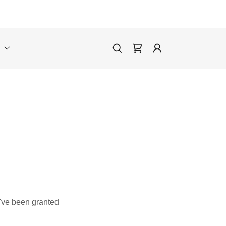
E
u've been granted