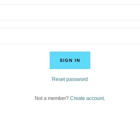
SIGN IN
Reset password
Not a member?
Create account.