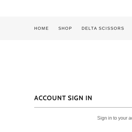
HOME
SHOP
DELTA SCISSORS
ACCOUNT SIGN IN
Sign in to your 