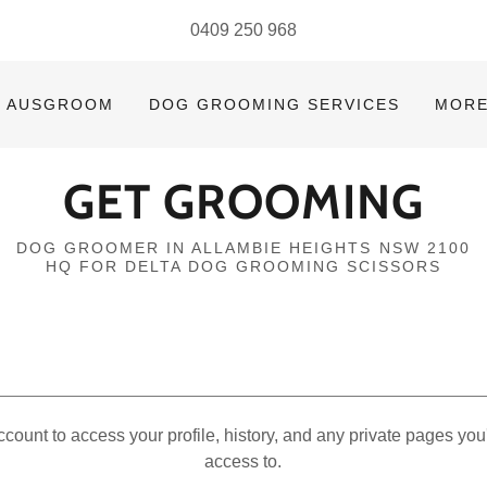
0409 250 968
AUSGROOM
DOG GROOMING SERVICES
MOR
GET GROOMING
DOG GROOMER IN ALLAMBIE HEIGHTS NSW 2100
HQ FOR DELTA DOG GROOMING SCISSORS
account to access your profile, history, and any private pages yo
access to.