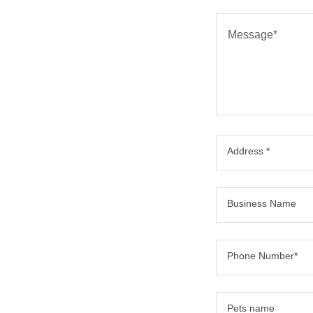
Address *
Business Name
Phone Number*
Pets name