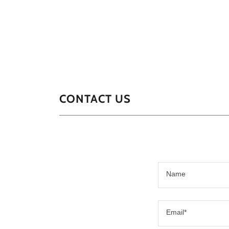
CONTACT US
Name
Email*