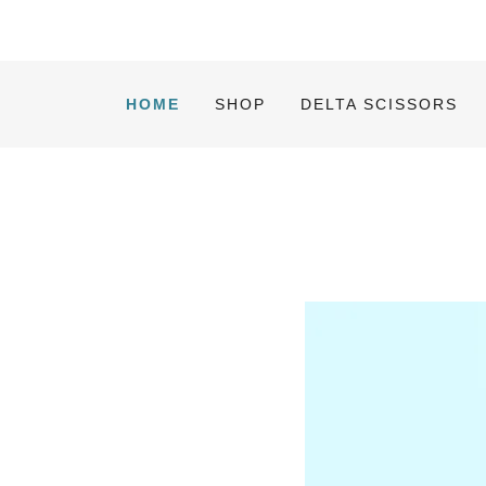
HOME
SHOP
DELTA SCISSORS