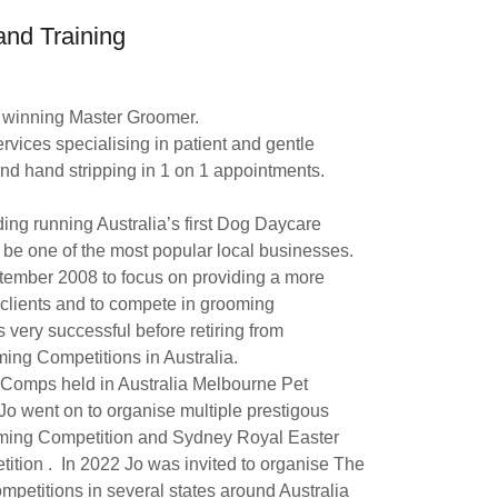
nd Training
d winning Master Groomer.
ervices specialising in patient and gentle
nd hand stripping in 1 on 1 appointments.
ing running Australia’s first Dog Daycare
o be one of the most popular local businesses.
tember 2008 to focus on providing a more
 clients and to compete in grooming
very successful before retiring from
ng Competitions in Australia.
t Comps held in Australia Melbourne Pet
 went on to organise multiple prestigous
ing Competition and Sydney Royal Easter
ion . In 2022 Jo was invited to organise The
etitions in several states around Australia