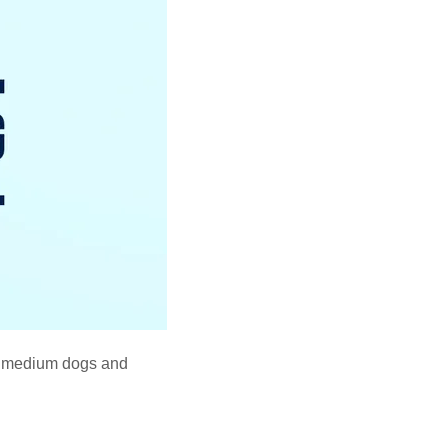
d medium dogs and