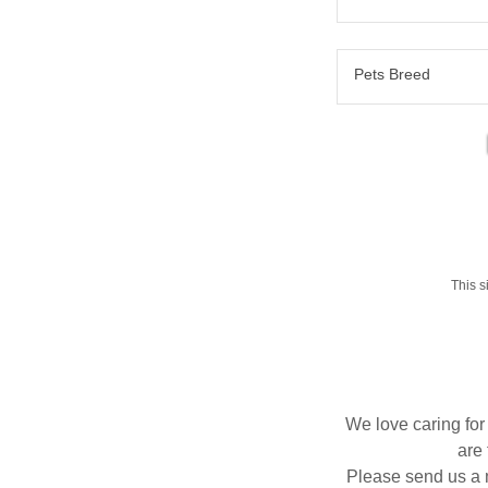
Pets Breed
This 
We love caring for
are 
Please send us a m