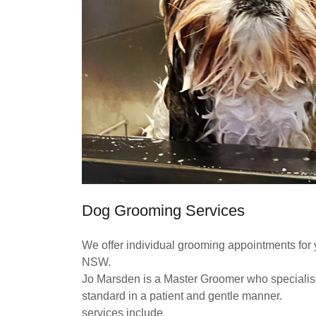
Dog Grooming Services
We offer individual grooming appointments for 
NSW.
Jo Marsden is a Master Groomer who specialises
standard in a patient and gentle manner.
services include