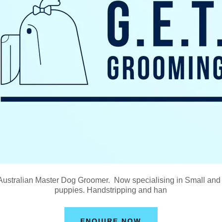
 Australian Master Dog Groomer. Now specialising in Small an
puppies. Handstripping and han
ENQUIRE NOW