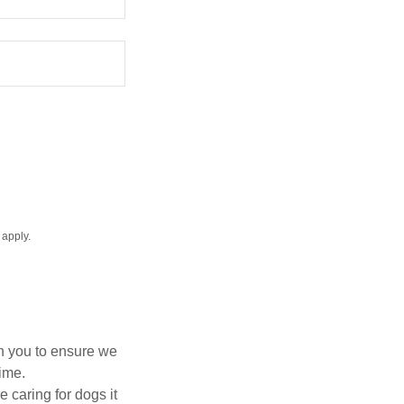
apply.
th you to ensure we
time.
 caring for dogs it