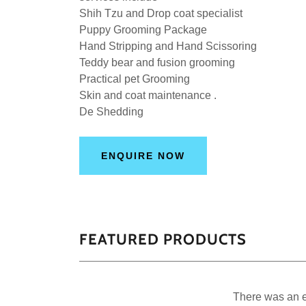
Shih Tzu and Drop coat specialist
Puppy Grooming Package
Hand Stripping and Hand Scissoring
Teddy bear and fusion grooming
Practical pet Grooming
Skin and coat maintenance .
De Shedding
ENQUIRE NOW
FEATURED PRODUCTS
There was an er