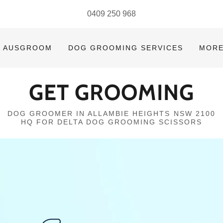
0409 250 968
AUSGROOM
DOG GROOMING SERVICES
MOR
GET GROOMING
DOG GROOMER IN ALLAMBIE HEIGHTS NSW 2100
HQ FOR DELTA DOG GROOMING SCISSORS