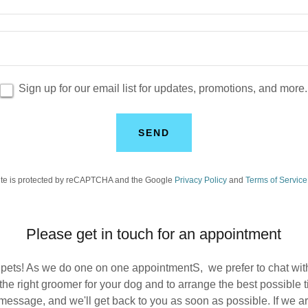
Sign up for our email list for updates, promotions, and more.
SEND
site is protected by reCAPTCHA and the Google
Privacy Policy
and
Terms of Service
Please get in touch for an appointment
 pets! As we do one on one appointmentS, we prefer to chat wi
the right groomer for your dog and to arrange the best possible 
essage, and we'll get back to you as soon as possible. If we are