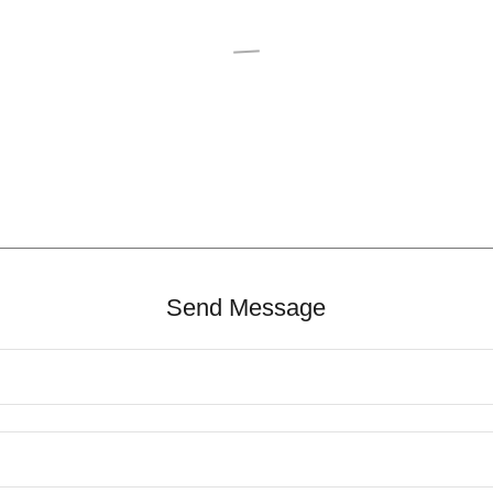
Send Message