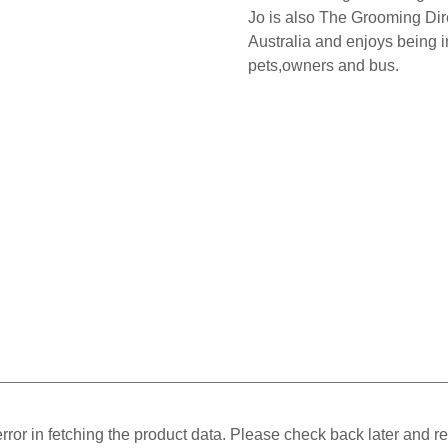
Jo is also The Grooming Dire
Australia and enjoys being in
pets,owners and bus.
ror in fetching the product data. Please check back later and re