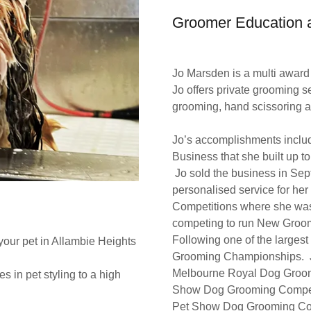
Groomer Education a
Jo Marsden is a multi awar
Jo offers private grooming s
grooming, hand scissoring a
Jo’s accomplishments includ
Business that she built up t
Jo sold the business in Sep
personalised service for her
Competitions where she was 
competing to run New Groomi
Following one of the larges
your pet in Allambie Heights
Grooming Championships. Jo
Melbourne Royal Dog Groom
 in pet styling to a high
Show Dog Grooming Competit
Pet Show Dog Grooming Comp