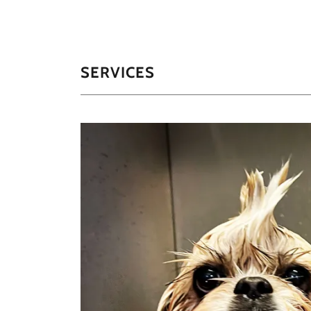
SERVICES