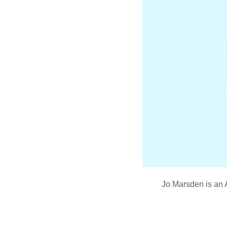
Jo Marsden is an