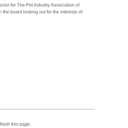
ctor for The Pet Industry Association of
 the board looking out for the interests of
fresh this page.